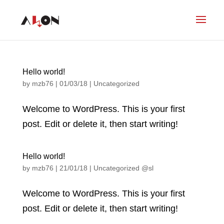
Hello world!
by
mzb76
|
01/03/18
|
Uncategorized
Welcome to WordPress. This is your first
post. Edit or delete it, then start writing!
Hello world!
by
mzb76
|
21/01/18
|
Uncategorized @sl
Welcome to WordPress. This is your first
post. Edit or delete it, then start writing!