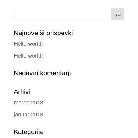
Najnovejši prispevki
Hello world!
Hello world!
Nedavni komentarji
Arhivi
marec 2018
januar 2018
Kategorije